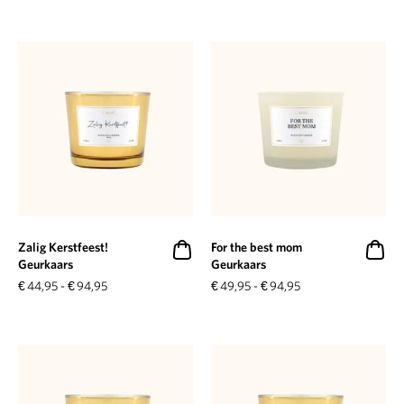
Zalig Kerstfeest!
For the best mom
Geurkaars
Geurkaars
€
44,95
-
€
94,95
€
49,95
-
€
94,95