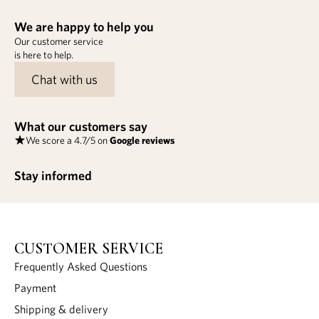
We are happy to help you
Our customer service
is here to help.
Chat with us
What our customers say
We score a 4.7/5 on
Google reviews
Stay informed
CUSTOMER SERVICE
Frequently Asked Questions
Payment
Shipping & delivery