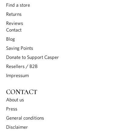
Find a store
Returns
Reviews
Contact
Blog
Saving Points
Donate to Support Casper
Resellers / B2B
Impressum
CONTACT
About us
Press
General conditions
Disclaimer