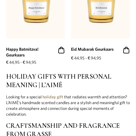
Happy Batmitzva!
Eid Mubarak Geurkaars
Geurkaars
€
44,95
-
€
94,95
€
44,95
-
€
94,95
HOLIDAY GIFTS WITH PERSONAL
MEANING | L’AIMÉ
Looking for a special
holiday gift
that radiates warmth and attention?
L’AIMÉ's handmade scented candles are a stylish and meaningful gift to
create atmosphere and connection during special moments of
celebration.
CRAFTSMANSHIP AND FRAGRANCE
FROM GRASSE