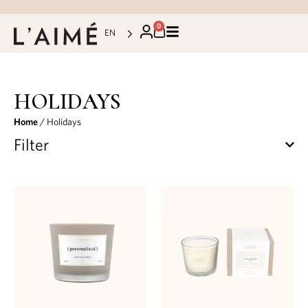
0
EN
HOLIDAYS
Home
/ Holidays
Filter