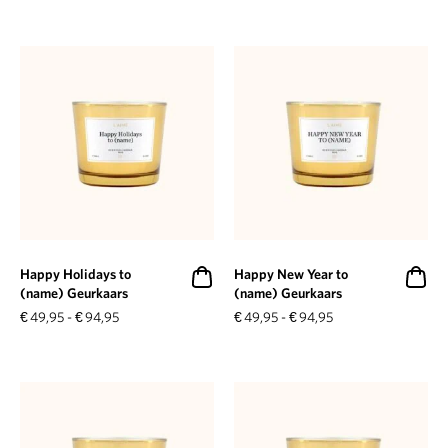
Happy Holidays to
Happy New Year to
(name) Geurkaars
(name) Geurkaars
€
49,95
-
€
94,95
€
49,95
-
€
94,95