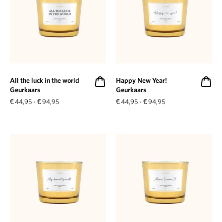
All the luck in the world
Happy New Year!
Geurkaars
Geurkaars
€
44,95
-
€
94,95
€
44,95
-
€
94,95