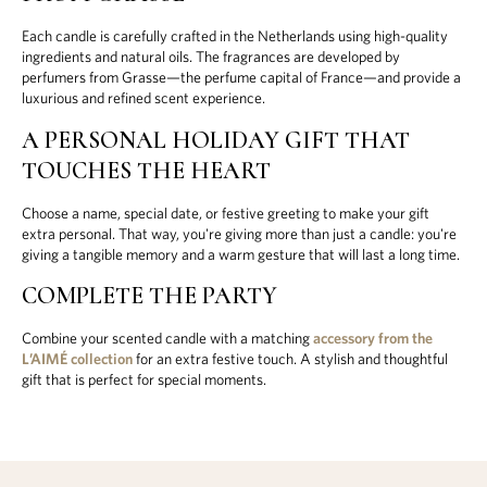
Each candle is carefully crafted in the Netherlands using high-quality
ingredients and natural oils. The fragrances are developed by
perfumers from Grasse—the perfume capital of France—and provide a
luxurious and refined scent experience.
A PERSONAL HOLIDAY GIFT THAT
TOUCHES THE HEART
Choose a name, special date, or festive greeting to make your gift
extra personal. That way, you're giving more than just a candle: you're
giving a tangible memory and a warm gesture that will last a long time.
COMPLETE THE PARTY
Combine your scented candle with a matching
accessory from the
L’AIMÉ collection
for an extra festive touch. A stylish and thoughtful
gift that is perfect for special moments.