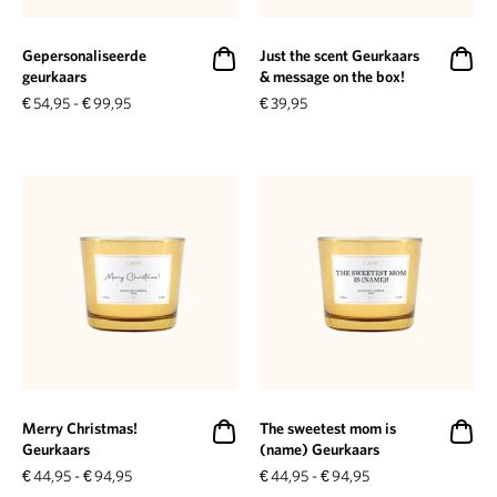
Gepersonaliseerde
Just the scent Geurkaars
geurkaars
& message on the box!
€
54,95
-
€
99,95
€
39,95
Merry Christmas!
The sweetest mom is
Geurkaars
(name) Geurkaars
€
44,95
-
€
94,95
€
44,95
-
€
94,95