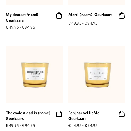
My dearest friend!
Merci (naam)! Geurkaars
Geurkaars
€
49,95
-
€
94,95
€
49,95
-
€
94,95
The coolest dad is (name)
Een jaar vol liefde!
Geurkaars
Geurkaars
€
49,95
-
€
94,95
€
44,95
-
€
94,95