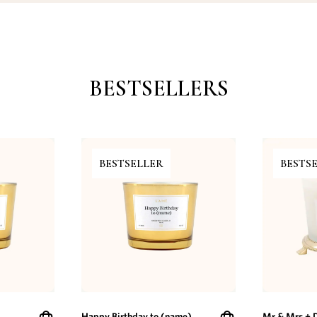
BESTSELLERS
BESTSELLER
BESTS
Happy Birthday to (name)
Mr & Mrs + 