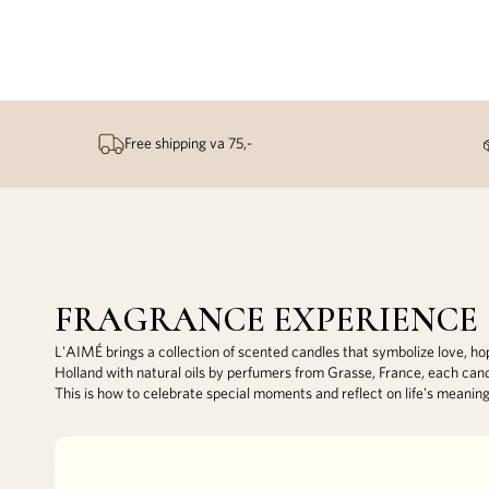
Free shipping va 75,-
FRAGRANCE EXPERIENCE
L'AIMÉ brings a collection of scented candles that symbolize love, h
Holland with natural oils by perfumers from Grasse, France, each can
This is how to celebrate special moments and reflect on life's meanin