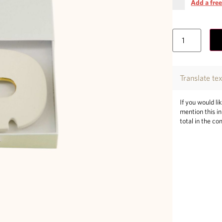
Add a free
Translate te
If you would li
mention this i
total in the co