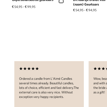
(naam) Geurkaars
€
54,95
-
€
99,95
€
54,95
-
€
94,95
les
Ordered a candle from L'Aimé Candles
Wow, beau
 in
several times already. Beautiful candles,
and with 
lots of choice, efficient and fast delivery.The
the bride
external care is also very nice. Without
as a gift!
ome.
exception very happy recipients.