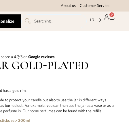
About us
Customer Service
0
EN
sonalize
score a 4.7/5 on
Google reviews
R GOLD-PLATED
id has a gold rim.
de to protect your candle but also to use the jar in different ways
has burned out. For example, you can then use the jar as a vase or as a
e perfume in. Our home perfumes can be found with the refills:
 sticks set- 200ml