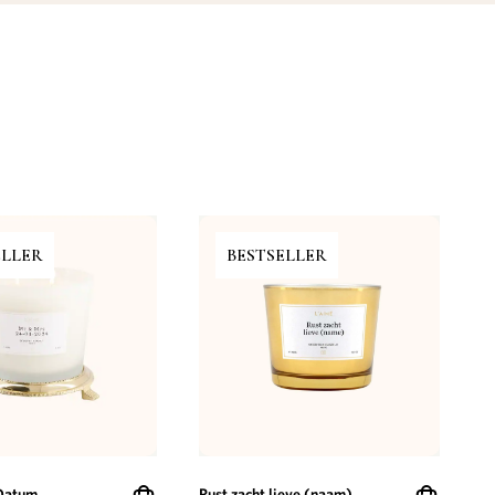
ELLER
BESTSELLER
Datum
Rust zacht lieve (naam)