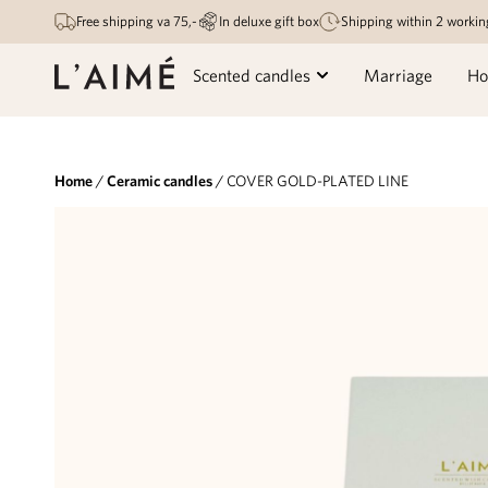
Free shipping va 75,-
In deluxe gift box
Shipping within 2 workin
Scented candles
Marriage
Ho
Home
/
Ceramic candles
/ COVER GOLD-PLATED LINE