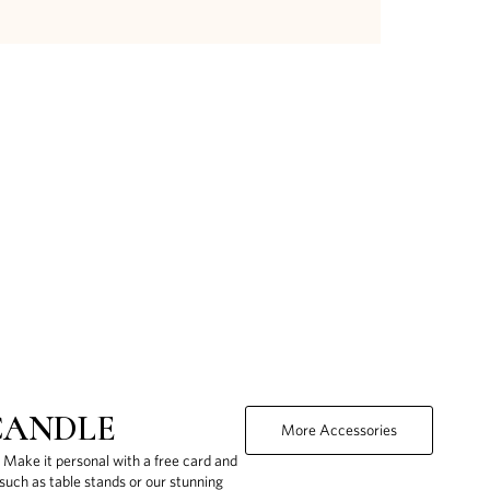
CANDLE
More Accessories
. Make it personal with a free card and
uch as table stands or our stunning