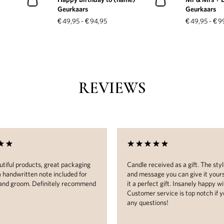
Geurkaars
Geurkaars
€
49,95
-
€
94,95
€
49,95
-
€
9
REVIEWS
tiful products, great packaging
Candle received as a gift. The styl
a handwritten note included for
and message you can give it your
 and groom. Definitely recommend
it a perfect gift. Insanely happy wit
Customer service is top notch if 
any questions!