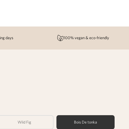
ing days
100% vegan & eco-friendly
Wild Fig
Bois De tonka