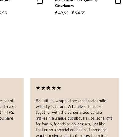
Geurkaars
9,95
€
49,95
-
€
94,95
e, scent
Beautifully wrapped personalized candle
I w
self make
with stylish stand. A handwritten card
pac
h it! PS.
together with the personalized candle
on 
you have
makes it a unique but above all personal gift
bea
for family, friends or colleagues, just like
con
that or on a special occasion. If someone
wants to give a gift that makes them feel