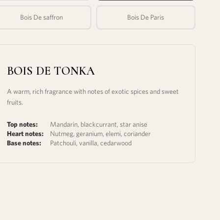
Bois De saffron
Bois De Paris
BOIS DE TONKA
A warm, rich fragrance with notes of exotic spices and sweet
fruits.
Top notes:
Mandarin, blackcurrant, star anise
Heart notes:
Nutmeg, geranium, elemi, coriander
Base notes:
Patchouli, vanilla, cedarwood