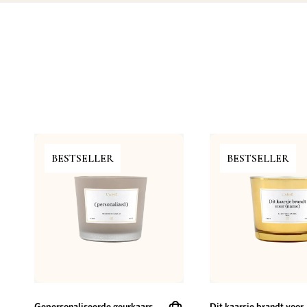
BESTSELLER
BESTSELLER
Gepersonaliseerde geurkaars
Dit kaarsje brandt voor