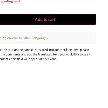
 greeting card
Add to cart
xt on candle to other language?
ke the text on the candle translated into another language, please
n the comments and add the translated text you would like to see in
mments, this field will appear at checkout.