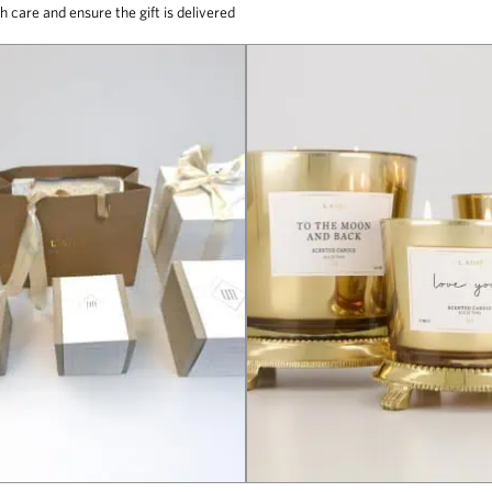
h care and ensure the gift is delivered