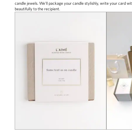
candle jewels. We'll package your candle stylishly, write your card wit
beautifully to the recipient.