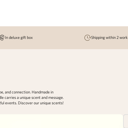
In deluxe gift box
Shipping within 2 work
ope, and connection. Handmade in
dle carries a unique scent and message.
gful events. Discover our unique scents!