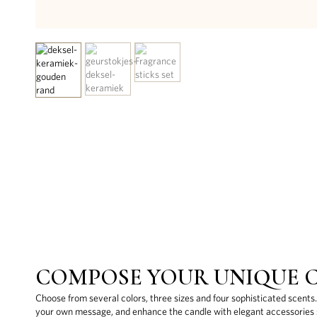
COMPOSE YOUR UNIQUE 
Choose from several colors, three sizes and four sophisticated scents
your own message, and enhance the candle with elegant accessories s