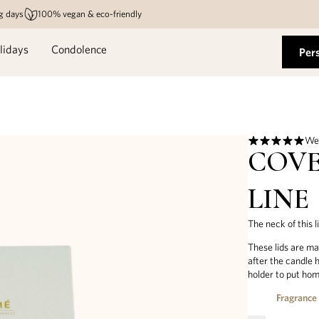
g days
100% vegan & eco-friendly
lidays
Condolence
Per
We 
COVE
LINE
The neck of this l
These lids are ma
after the candle 
holder to put hom
Fragrance