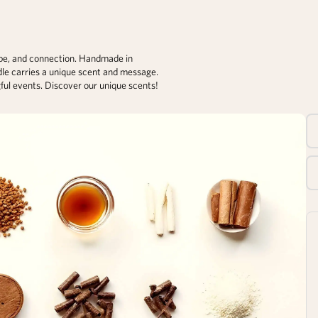
ope, and connection. Handmade in
dle carries a unique scent and message.
gful events. Discover our unique scents!