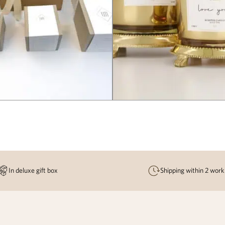
In deluxe gift box
Shipping within 2 work