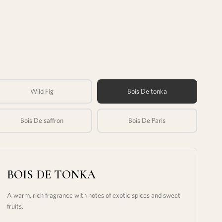
Wild Fig
Bois De tonka
Bois De saffron
Bois De Paris
BOIS DE TONKA
A warm, rich fragrance with notes of exotic spices and sweet
fruits.