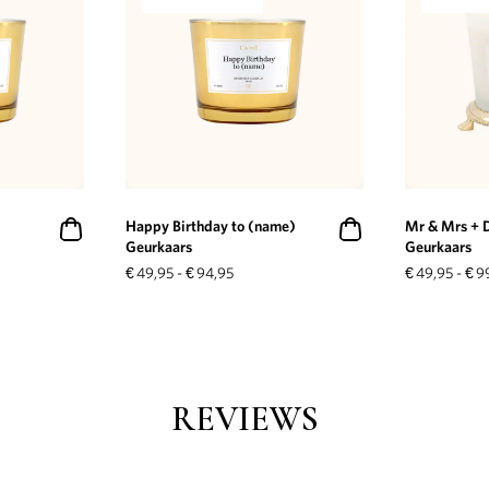
Happy Birthday to (name)
Mr & Mrs + 
Geurkaars
Geurkaars
€
49,95
-
€
94,95
€
49,95
-
€
9
REVIEWS