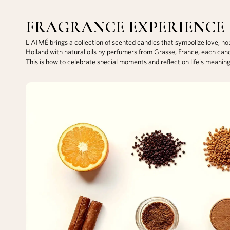
FRAGRANCE EXPERIENCE
L'AIMÉ brings a collection of scented candles that symbolize love, h
Holland with natural oils by perfumers from Grasse, France, each can
This is how to celebrate special moments and reflect on life's meanin