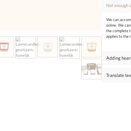
Not enough w
We can accomm
online. We can 
the complete t
applies to the
Adding hear
Translate te