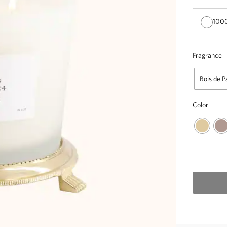
1000
Fragrance
Bois de P
Color