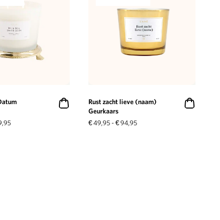
Datum
Rust zacht lieve (naam)
Geurkaars
9,95
€
49,95
-
€
94,95