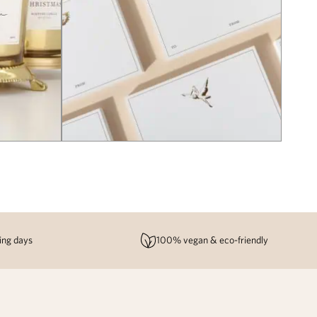
ing days
100% vegan & eco-friendly