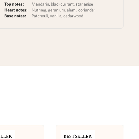
Top notes:
Mandarin, blackcurrant, star anise
Heart notes:
Nutmeg, geranium, elemi, coriander
Base notes:
Patchouli, vanilla, cedarwood
ELLER
BESTSELLER