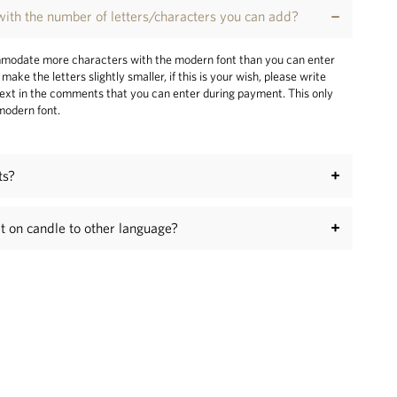
ith the number of letters/characters you can add?
odate more characters with the modern font than you can enter
make the letters slightly smaller, if this is your wish, please write
ext in the comments that you can enter during payment. This only
 modern font.
ts?
xt on candle to other language?