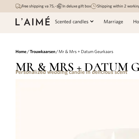
Free shipping va 75,-
In deluxe gift box
Shipping within 2 workin
Scented candles
Marriage
Ho
Home
/
Trouwkaarsen
/ Mr & Mrs + Datum Geurkaars
MR & MRS + DATUM 
Personalized wedding candle in delicious scent