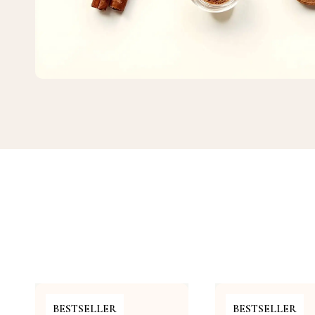
BESTSELLER
BESTSELLER