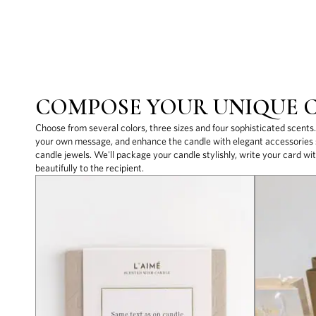
COMPOSE YOUR UNIQUE 
Choose from several colors, three sizes and four sophisticated scents
your own message, and enhance the candle with elegant accessories s
candle jewels. We'll package your candle stylishly, write your card wit
beautifully to the recipient.