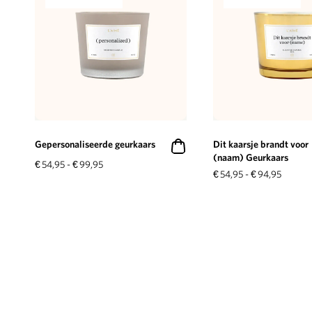
Gepersonaliseerde geurkaars
Dit kaarsje brandt voor
(naam) Geurkaars
€
54,95
-
€
99,95
€
54,95
-
€
94,95