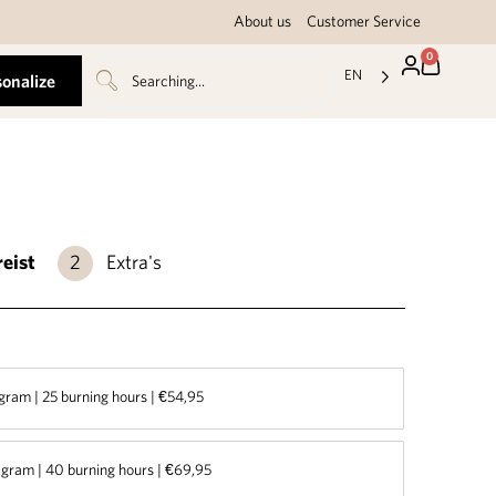
About us
Customer Service
0
EN
sonalize
reist
Extra's
gram | 25 burning hours | €54,95
gram | 40 burning hours | €69,95