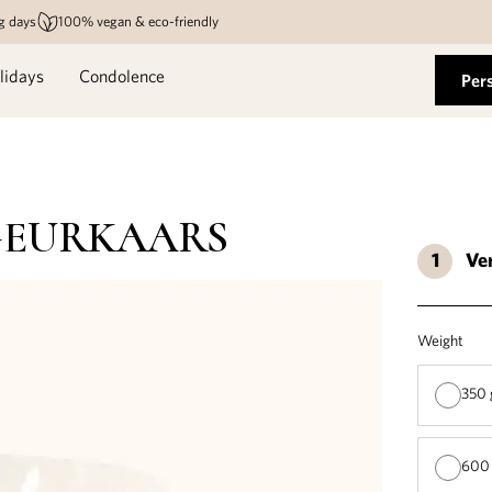
g days
100% vegan & eco-friendly
lidays
Condolence
Per
GEURKAARS
Ve
Weight
350 
600 