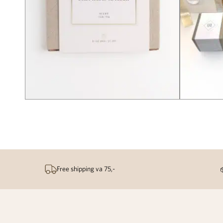
Free shipping va 75,-