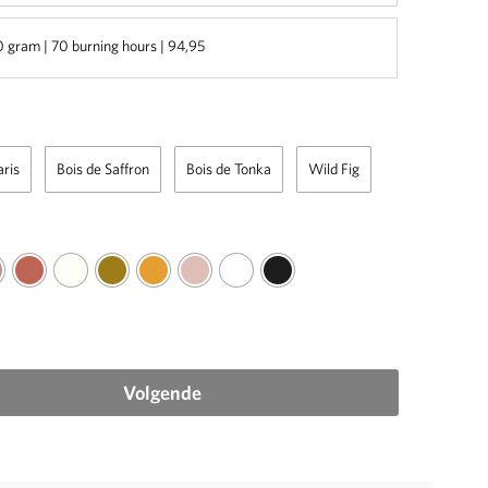
 gram | 70 burning hours | 94,95
aris
Bois de Saffron
Bois de Tonka
Wild Fig
Volgende