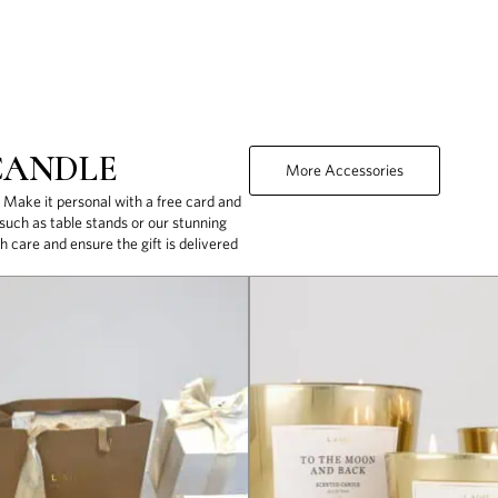
CANDLE
More Accessories
. Make it personal with a free card and
uch as table stands or our stunning
h care and ensure the gift is delivered