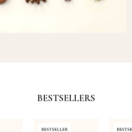
BESTSELLERS
BESTSELLER
BESTS