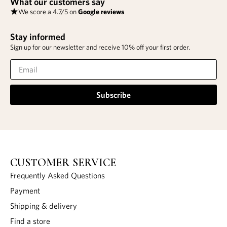
What our customers say
We score a 4.7/5 on
Google reviews
Stay informed
Sign up for our newsletter and receive 10% off your first order.
Subscribe
CUSTOMER SERVICE
Frequently Asked Questions
Payment
Shipping & delivery
Find a store