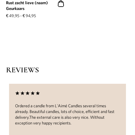
Rust zacht lieve (naam)
Geurkaars
€
49,95
-
€
94,95
REVIEWS
Ordered a candle from L'Aimé Candles several times
already. Beautiful candles, lots of choice, efficient and fast
delivery.The external care is also very nice. Without
exception very happy recipients.