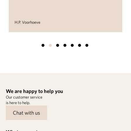
H.P. Voorhoeve
We are happy to help you
Our customer service
is here to help.
Chat with us