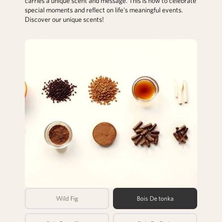
carries a unique scent and message. This is how to celebrate
special moments and reflect on life's meaningful events.
Discover our unique scents!
Wild Fig
Bois De tonka