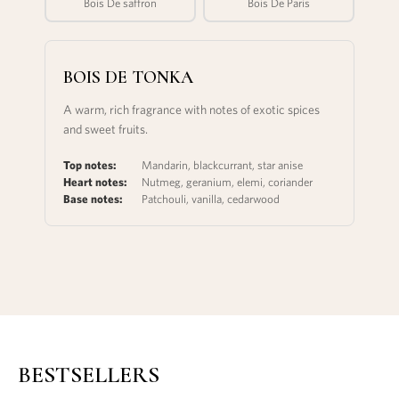
Bois De saffron
Bois De Paris
BOIS DE TONKA
A warm, rich fragrance with notes of exotic spices
and sweet fruits.
Top notes:
Mandarin, blackcurrant, star anise
Heart notes:
Nutmeg, geranium, elemi, coriander
Base notes:
Patchouli, vanilla, cedarwood
BESTSELLERS