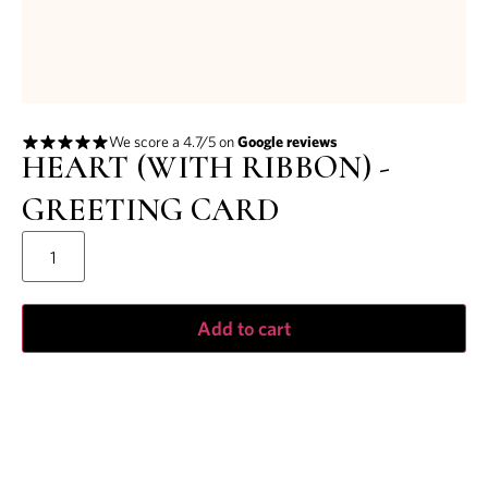
We score a 4.7/5 on
Google reviews
HEART (WITH RIBBON) -
GREETING CARD
Add to cart