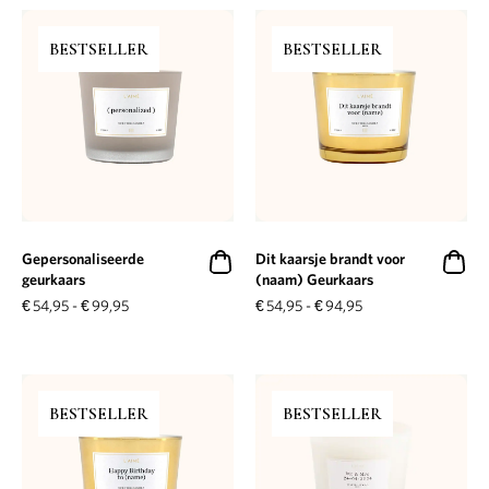
BESTSELLER
BESTSELLER
Gepersonaliseerde
Dit kaarsje brandt voor
geurkaars
(naam) Geurkaars
€
54,95
-
€
99,95
€
54,95
-
€
94,95
BESTSELLER
BESTSELLER