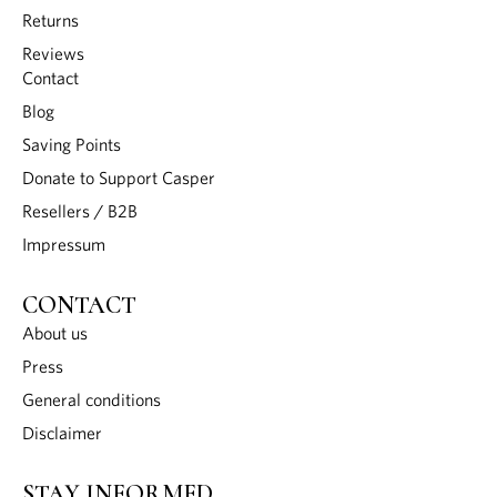
Returns
Reviews
Contact
Blog
Saving Points
Donate to Support Casper
Resellers / B2B
Impressum
CONTACT
About us
Press
General conditions
Disclaimer
STAY INFORMED