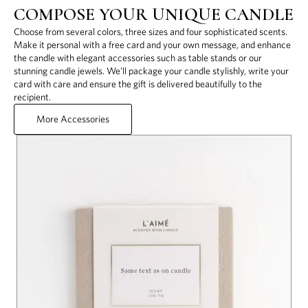
COMPOSE YOUR UNIQUE CANDLE
Choose from several colors, three sizes and four sophisticated scents.
Make it personal with a free card and your own message, and enhance
the candle with elegant accessories such as table stands or our
stunning candle jewels. We'll package your candle stylishly, write your
card with care and ensure the gift is delivered beautifully to the
recipient.
More Accessories