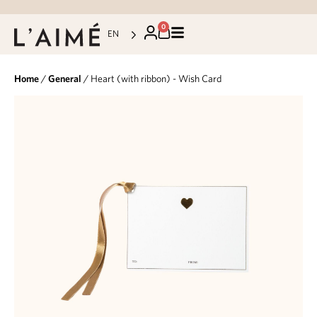
0
EN
Home
/
General
/ Heart (with ribbon) - Wish Card