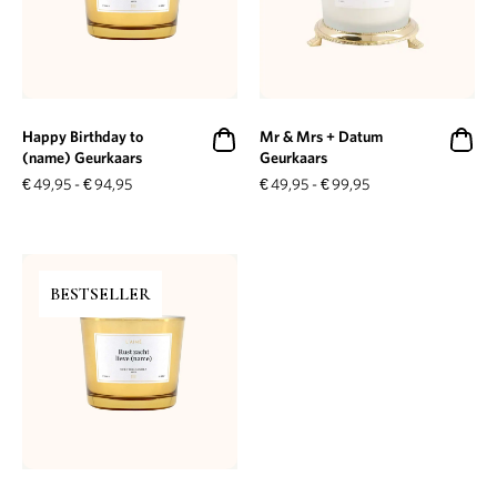
Happy Birthday to
Mr & Mrs + Datum
(name) Geurkaars
Geurkaars
€
49,95
-
€
94,95
€
49,95
-
€
99,95
BESTSELLER