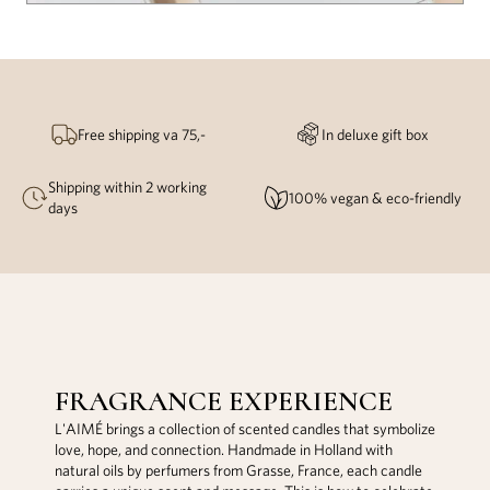
Free shipping va 75,-
In deluxe gift box
Shipping within 2 working
100% vegan & eco-friendly
days
FRAGRANCE EXPERIENCE
L'AIMÉ brings a collection of scented candles that symbolize
love, hope, and connection. Handmade in Holland with
natural oils by perfumers from Grasse, France, each candle